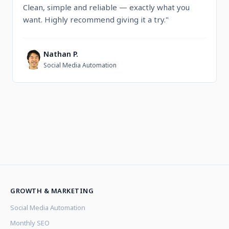
Clean, simple and reliable — exactly what you
want. Highly recommend giving it a try."
Nathan P.
N
Social Media Automation
GROWTH & MARKETING
Social Media Automation
Monthly SEO