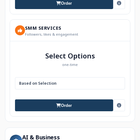
Order
SMM SERVICES
Followers, likes & engagement
Select Options
one-time
Based on Selection
Order
AI & Business