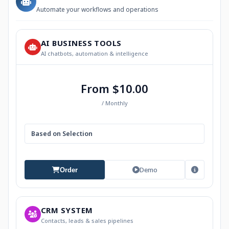
Automate your workflows and operations
AI BUSINESS TOOLS
AI chatbots, automation & intelligence
From $10.00
/ Monthly
Based on Selection
Demo
Order
CRM SYSTEM
Contacts, leads & sales pipelines