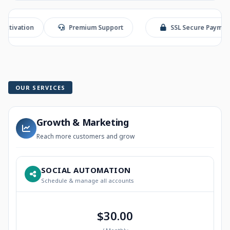
on
Premium Support
SSL Secure Payment
OUR SERVICES
Growth & Marketing
Reach more customers and grow
SOCIAL AUTOMATION
Schedule & manage all accounts
$30.00