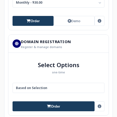
Monthly - $30.00
Demo
Order
DOMAIN REGISTRATION
Register & manage domains
Select Options
one-time
Based on Selection
Order