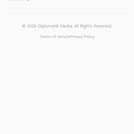
© 2026 Diplomatik Media. All Rights Reserved.
Terms of Service
Privacy Policy