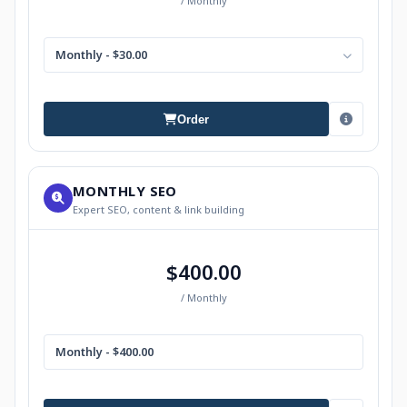
/ Monthly
Monthly - $30.00
Order
MONTHLY SEO
Expert SEO, content & link building
$400.00
/ Monthly
Monthly - $400.00