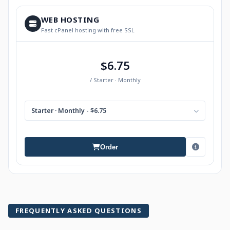
WEB HOSTING
Fast cPanel hosting with free SSL
$6.75
/ Starter · Monthly
Starter · Monthly - $6.75
Order
FREQUENTLY ASKED QUESTIONS