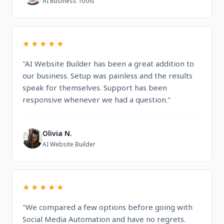
AI Business Tools
★★★★★
"AI Website Builder has been a great addition to
our business. Setup was painless and the results
speak for themselves. Support has been
responsive whenever we had a question."
Olivia N.
O
AI Website Builder
★★★★★
"We compared a few options before going with
Social Media Automation and have no regrets.