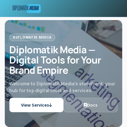
DIPLOMATIK MEDIA
Diplomatik Media —
Digital Tools for Your
Brand Empire
Welcome to Diplomatik Media's storefront, your
hub for top digital tools and services.
View Services
Docs