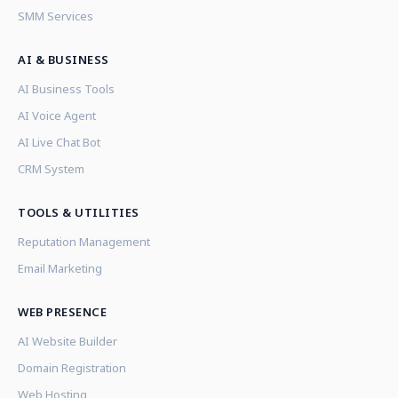
SMM Services
AI & BUSINESS
AI Business Tools
AI Voice Agent
AI Live Chat Bot
CRM System
TOOLS & UTILITIES
Reputation Management
Email Marketing
WEB PRESENCE
AI Website Builder
Domain Registration
Web Hosting