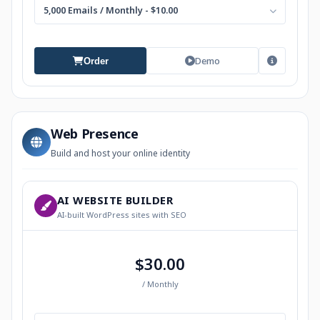
5,000 Emails / Monthly - $10.00
Demo
Order
Web Presence
Build and host your online identity
AI WEBSITE BUILDER
AI-built WordPress sites with SEO
$30.00
/ Monthly