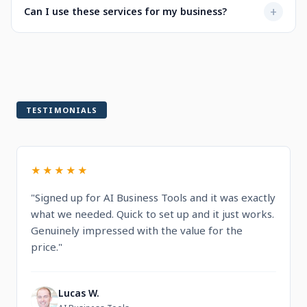
Not at all. Every service is designed to be user-friendly
+
Can I use these services for my business?
when selecting a service.
with intuitive dashboards. You'll find step-by-step
guidance and documentation included.
Yes! All services are built for professional and commercial
use, designed to help you run and grow your business.
TESTIMONIALS
★★★★★
"Signed up for AI Business Tools and it was exactly
what we needed. Quick to set up and it just works.
Genuinely impressed with the value for the
price."
Lucas W.
L