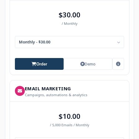
$30.00
/ Monthly
Monthly - $30.00
Demo
Order
EMAIL MARKETING
Campaigns, automations & analytics
$10.00
/ 5,000 Emails / Monthly