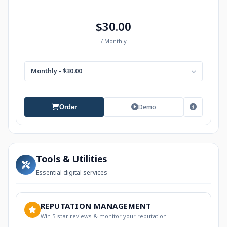
$30.00
/ Monthly
Monthly - $30.00
Demo
Order
Tools & Utilities
Essential digital services
REPUTATION MANAGEMENT
Win 5-star reviews & monitor your reputation