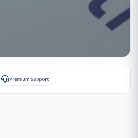
Premium Support