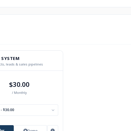
 SYSTEM
ts, leads & sales pipelines
$30.00
/ Monthly
- $30.00
Demo
der