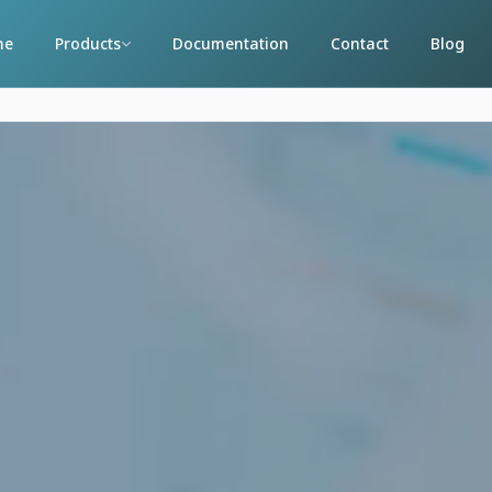
me
Products
Documentation
Contact
Blog