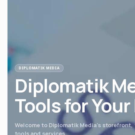
DIPLOMATIK MEDIA
Diplomatik Me
Tools for You
Welcome to Diplomatik Media's storefront, y
tools and services.