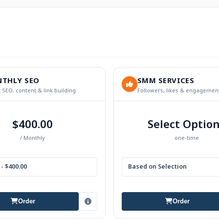
THLY SEO
SMM SERVICES
 SEO, content & link building
Followers, likes & engagemen
$400.00
Select Optio
/ Monthly
one-time
- $400.00
Based on Selection
Order
Order