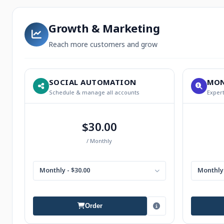
Growth & Marketing
Reach more customers and grow
SOCIAL AUTOMATION
MON
Schedule & manage all accounts
Expert
$30.00
/ Monthly
Monthly - $30.00
Monthly 
Order