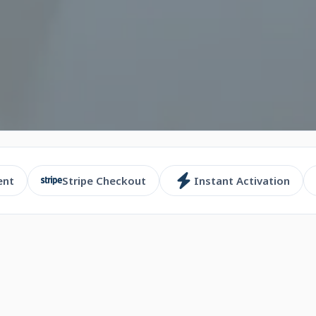
ent
Stripe Checkout
Instant Activation