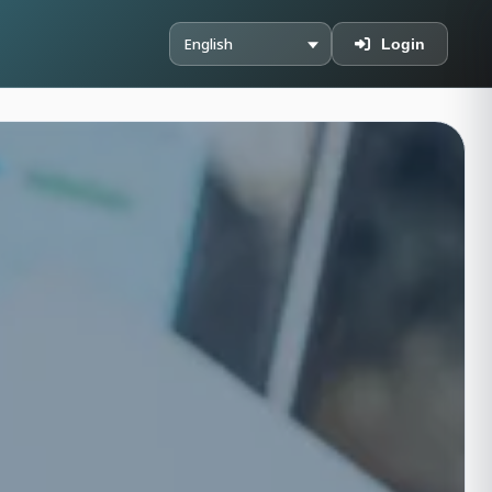
Login