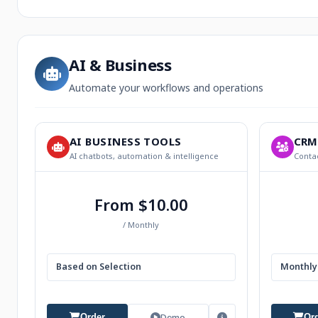
AI & Business
Automate your workflows and operations
AI BUSINESS TOOLS
CRM
AI chatbots, automation & intelligence
Contac
From $10.00
/ Monthly
Based on Selection
Monthly 
Demo
Order
Or