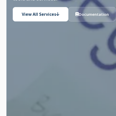
View All Services
Documentation