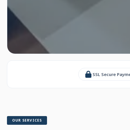
SSL Secure Paym
OUR SERVICES