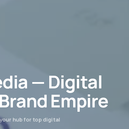
dia — Digital
r Brand Empire
our hub for top digital