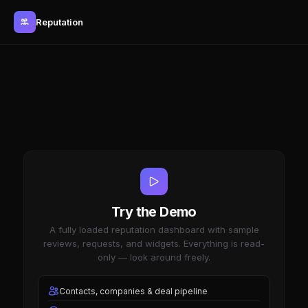
Reputation
Try the Demo
A fully loaded reputation dashboard with sample
reviews, requests, and widgets. Everything is read-
only — look around freely.
Contacts, companies & deal pipeline