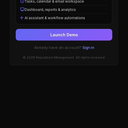
Tasks, calendar & email workspace
Dashboard, reports & analytics
AI assistant & workflow automations
Launch Demo
Already have an account?
Sign in
© 2026 Reputation Management. All rights reserved.