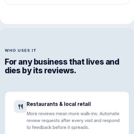
WHO USES IT
For any business that lives and
dies by its reviews.
Restaurants & local retail
More reviews mean more walk-ins. Automate
review requests after every visit and respond
to feedback before it spreads.