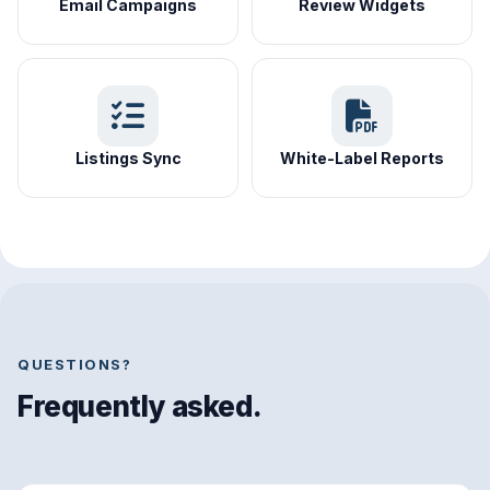
Email Campaigns
Review Widgets
Listings Sync
White-Label Reports
QUESTIONS?
Frequently asked.