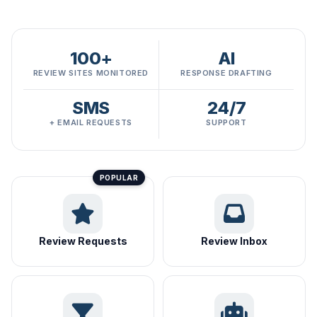
100+
AI
REVIEW SITES MONITORED
RESPONSE DRAFTING
SMS
24/7
+ EMAIL REQUESTS
SUPPORT
Review Requests
Review Inbox