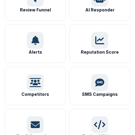
Review Funnel
AI Responder
Alerts
Reputation Score
Competitors
SMS Campaigns