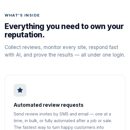
WHAT'S INSIDE
Everything you need to own your
reputation.
Collect reviews, monitor every site, respond fast
with AI, and prove the results — all under one login.
Automated review requests
Send review invites by SMS and email — one at a
time, in bulk, or fully automated after a job or sale.
The fastest way to turn happy customers into