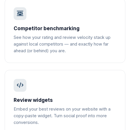
Competitor benchmarking
See how your rating and review velocity stack up
against local competitors — and exactly how far
ahead (or behind) you are.
Review widgets
Embed your best reviews on your website with a
copy-paste widget. Turn social proof into more
conversions.