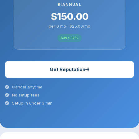
BIANNUAL
$150.00
per 6 mo · $25.00/mo
Save 17%
Get Reputation
Cancel anytime
No setup fees
Setup in under 3 min