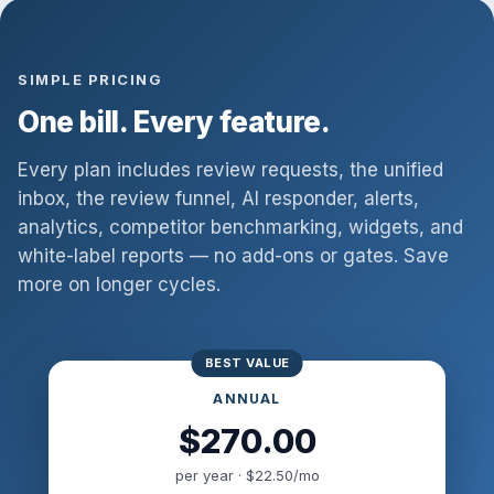
SIMPLE PRICING
One bill. Every feature.
Every plan includes review requests, the unified
inbox, the review funnel, AI responder, alerts,
analytics, competitor benchmarking, widgets, and
white-label reports — no add-ons or gates. Save
more on longer cycles.
ANNUAL
$270.00
per year · $22.50/mo