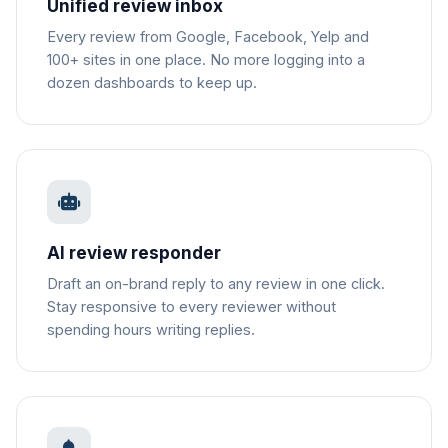
Unified review inbox
Every review from Google, Facebook, Yelp and
100+ sites in one place. No more logging into a
dozen dashboards to keep up.
AI review responder
Draft an on-brand reply to any review in one click.
Stay responsive to every reviewer without
spending hours writing replies.