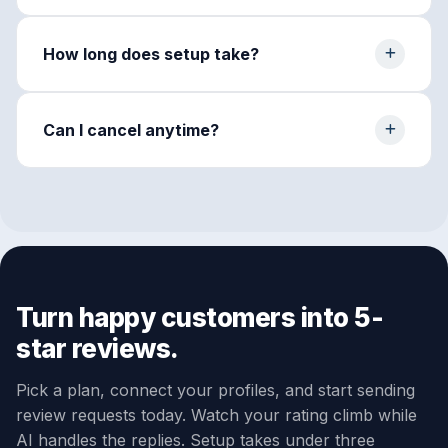
How long does setup take?
Can I cancel anytime?
Turn happy customers into 5-
star reviews.
Pick a plan, connect your profiles, and start sending
review requests today. Watch your rating climb while
AI handles the replies. Setup takes under three