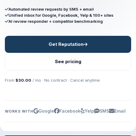
Automated review requests by SMS + email
Unified inbox for Google, Facebook, Yelp & 100+ sites
AI review responder + competitor benchmarking
Get Reputation
See pricing
From
$30.00
/ mo · No contract · Cancel anytime
Google
Facebook
Yelp
SMS
Email
WORKS WITH