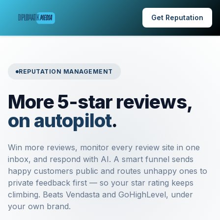
Get Reputation
REPUTATION MANAGEMENT
More 5-star reviews,
on autopilot
.
Win more reviews, monitor every review site in one
inbox, and respond with AI. A smart funnel sends
happy customers public and routes unhappy ones to
private feedback first — so your star rating keeps
climbing. Beats Vendasta and GoHighLevel, under
your own brand.