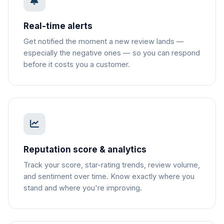
Real-time alerts
Get notified the moment a new review lands —
especially the negative ones — so you can respond
before it costs you a customer.
Reputation score & analytics
Track your score, star-rating trends, review volume,
and sentiment over time. Know exactly where you
stand and where you're improving.