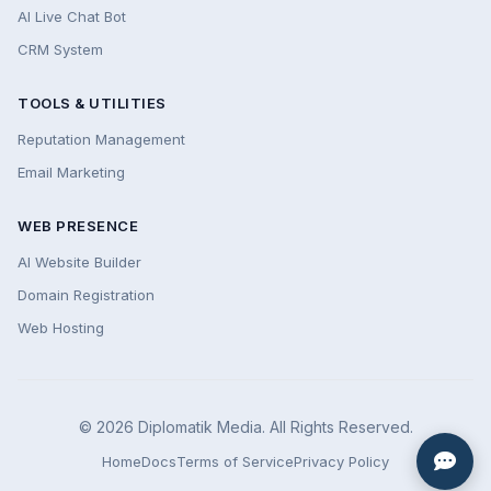
AI Live Chat Bot
CRM System
TOOLS & UTILITIES
Reputation Management
Email Marketing
WEB PRESENCE
AI Website Builder
Domain Registration
Web Hosting
© 2026 Diplomatik Media. All Rights Reserved.
Home
Docs
Terms of Service
Privacy Policy