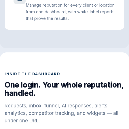
Manage reputation for every client or location
from one dashboard, with white-label reports
that prove the results.
INSIDE THE DASHBOARD
One login. Your whole reputation,
handled.
Requests, inbox, funnel, AI responses, alerts,
analytics, competitor tracking, and widgets — all
under one URL.