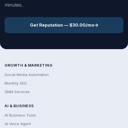
minutes.
Get Reputation — $30.00/mo
GROWTH & MARKETING
Social Media Automation
Monthly SEO
SMM Services
AI & BUSINESS
AI Business Tools
AI Voice Agent