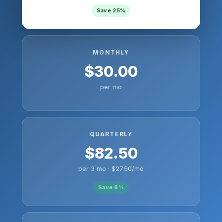
Save 25%
MONTHLY
$30.00
per mo
QUARTERLY
$82.50
per 3 mo · $27.50/mo
Save 8%