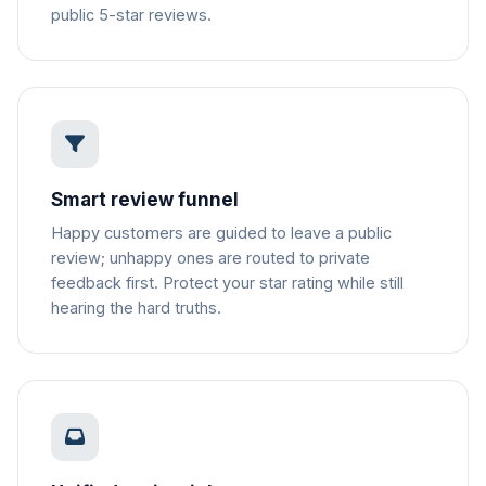
public 5-star reviews.
Smart review funnel
Happy customers are guided to leave a public
review; unhappy ones are routed to private
feedback first. Protect your star rating while still
hearing the hard truths.