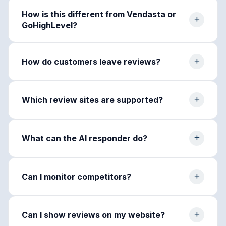
How is this different from Vendasta or
GoHighLevel?
How do customers leave reviews?
Which review sites are supported?
What can the AI responder do?
Can I monitor competitors?
Can I show reviews on my website?