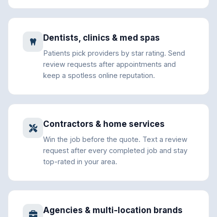
Dentists, clinics & med spas
Patients pick providers by star rating. Send
review requests after appointments and
keep a spotless online reputation.
Contractors & home services
Win the job before the quote. Text a review
request after every completed job and stay
top-rated in your area.
Agencies & multi-location brands