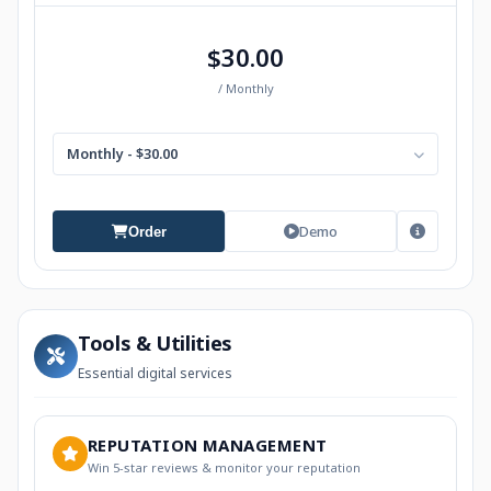
$30.00
/ Monthly
Monthly - $30.00
Demo
Order
Tools & Utilities
Essential digital services
REPUTATION MANAGEMENT
Win 5-star reviews & monitor your reputation