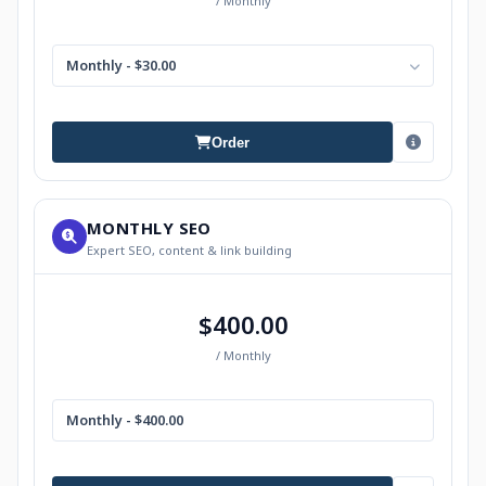
/ Monthly
Monthly - $30.00
Order
MONTHLY SEO
Expert SEO, content & link building
$400.00
/ Monthly
Monthly - $400.00