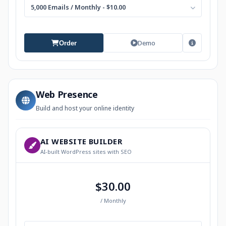
5,000 Emails / Monthly - $10.00
Demo
Order
Web Presence
Build and host your online identity
AI WEBSITE BUILDER
AI-built WordPress sites with SEO
$30.00
/ Monthly