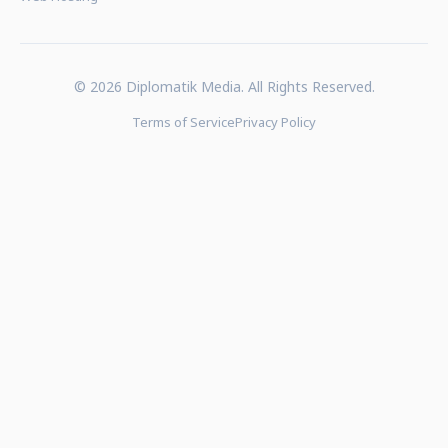
© 2026 Diplomatik Media. All Rights Reserved.
Terms of Service
Privacy Policy