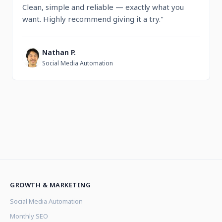
Clean, simple and reliable — exactly what you
want. Highly recommend giving it a try."
Nathan P.
N
Social Media Automation
GROWTH & MARKETING
Social Media Automation
Monthly SEO