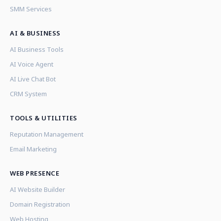
SMM Services
AI & BUSINESS
AI Business Tools
AI Voice Agent
AI Live Chat Bot
CRM System
TOOLS & UTILITIES
Reputation Management
Email Marketing
WEB PRESENCE
AI Website Builder
Domain Registration
Web Hosting