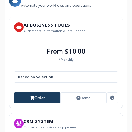
Automate your workflows and operations
AI BUSINESS TOOLS
AI chatbots, automation & intelligence
From $10.00
/ Monthly
Based on Selection
Demo
Order
CRM SYSTEM
Contacts, leads & sales pipelines