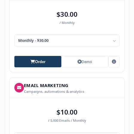
$30.00
/ Monthly
Monthly - $30.00
Demo
Order
EMAIL MARKETING
Campaigns, automations & analytics
$10.00
/ 5,000 Emails / Monthly