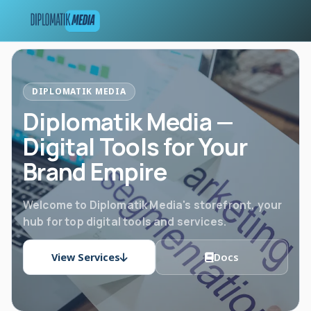
DIPLOMATIK MEDIA
Diplomatik Media —
Digital Tools for Your
Brand Empire
Welcome to Diplomatik Media's storefront, your
hub for top digital tools and services.
View Services
Docs