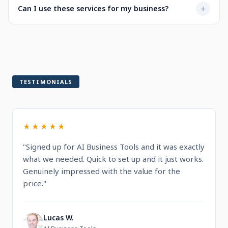
Not at all. Every service is designed to be user-friendly
+
Can I use these services for my business?
when selecting a service.
with intuitive dashboards. You'll find step-by-step
guidance and documentation included.
Yes! All services are built for professional and commercial
use, designed to help you run and grow your business.
TESTIMONIALS
★★★★★
"Signed up for AI Business Tools and it was exactly
what we needed. Quick to set up and it just works.
Genuinely impressed with the value for the
price."
Lucas W.
L