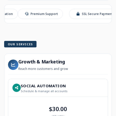
on
Premium Support
SSL Secure Payment
OUR SERVICES
Growth & Marketing
Reach more customers and grow
SOCIAL AUTOMATION
Schedule & manage all accounts
$30.00