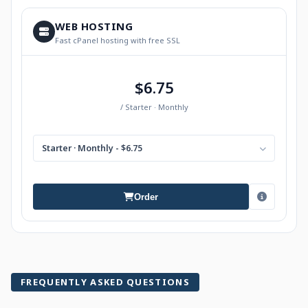
WEB HOSTING
Fast cPanel hosting with free SSL
$6.75
/ Starter · Monthly
Starter · Monthly - $6.75
Order
FREQUENTLY ASKED QUESTIONS