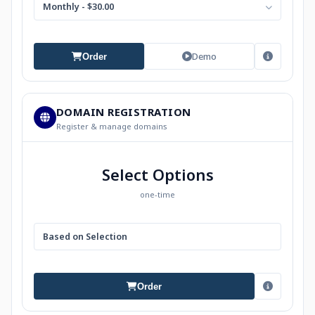
Monthly - $30.00
Demo
Order
DOMAIN REGISTRATION
Register & manage domains
Select Options
one-time
Based on Selection
Order