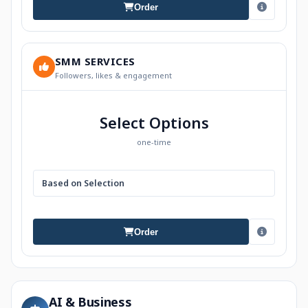
Order
SMM SERVICES
Followers, likes & engagement
Select Options
one-time
Based on Selection
Order
AI & Business