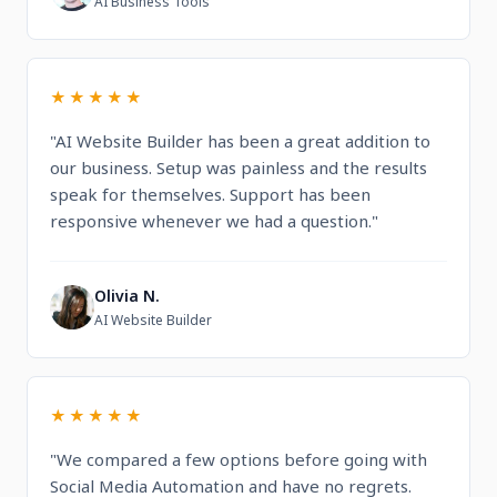
AI Business Tools
★★★★★
"AI Website Builder has been a great addition to
our business. Setup was painless and the results
speak for themselves. Support has been
responsive whenever we had a question."
Olivia N.
O
AI Website Builder
★★★★★
"We compared a few options before going with
Social Media Automation and have no regrets.