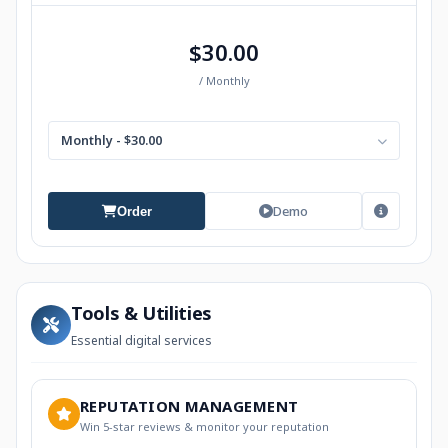
$30.00
/ Monthly
Monthly - $30.00
Demo
Order
Tools & Utilities
Essential digital services
REPUTATION MANAGEMENT
Win 5-star reviews & monitor your reputation