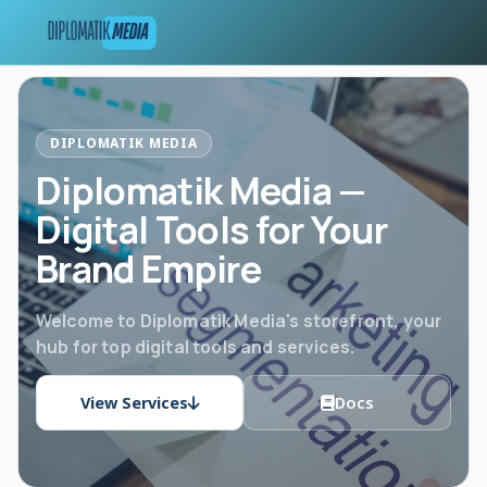
DIPLOMATIK MEDIA
Diplomatik Media —
Digital Tools for Your
Brand Empire
Welcome to Diplomatik Media's storefront, your
hub for top digital tools and services.
View Services
Docs