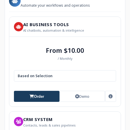
Automate your workflows and operations
AI BUSINESS TOOLS
AI chatbots, automation & intelligence
From $10.00
/ Monthly
Based on Selection
Demo
Order
CRM SYSTEM
Contacts, leads & sales pipelines