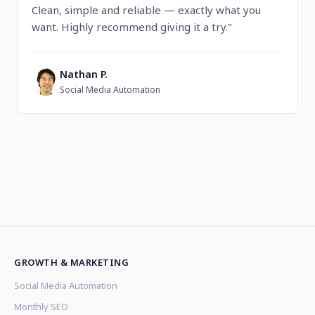
Clean, simple and reliable — exactly what you
want. Highly recommend giving it a try."
Nathan P.
N
Social Media Automation
GROWTH & MARKETING
Social Media Automation
Monthly SEO