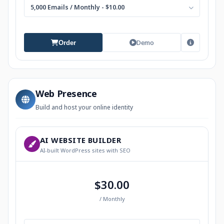
5,000 Emails / Monthly - $10.00
Demo
Order
Web Presence
Build and host your online identity
AI WEBSITE BUILDER
AI-built WordPress sites with SEO
$30.00
/ Monthly