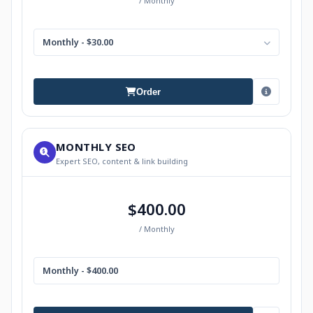
/ Monthly
Monthly - $30.00
Order
MONTHLY SEO
Expert SEO, content & link building
$400.00
/ Monthly
Monthly - $400.00