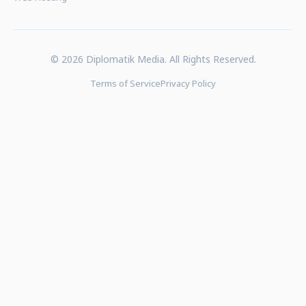
© 2026 Diplomatik Media. All Rights Reserved.
Terms of Service
Privacy Policy