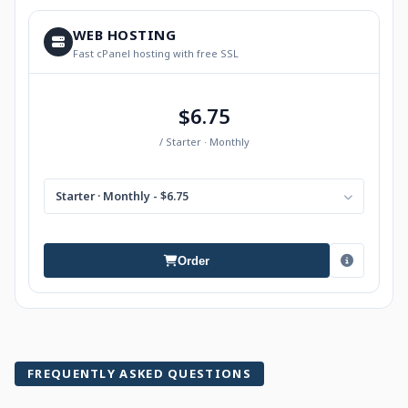
WEB HOSTING
Fast cPanel hosting with free SSL
$6.75
/ Starter · Monthly
Starter · Monthly - $6.75
Order
FREQUENTLY ASKED QUESTIONS