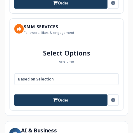
Order
SMM SERVICES
Followers, likes & engagement
Select Options
one-time
Based on Selection
Order
AI & Business