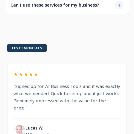
Not at all. Every service is designed to be user-friendly
+
Can I use these services for my business?
when selecting a service.
with intuitive dashboards. You'll find step-by-step
guidance and documentation included.
Yes! All services are built for professional and commercial
use, designed to help you run and grow your business.
TESTIMONIALS
★★★★★
"Signed up for AI Business Tools and it was exactly
what we needed. Quick to set up and it just works.
Genuinely impressed with the value for the
price."
Lucas W.
L