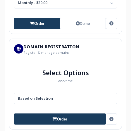
Monthly - $30.00
Demo
Order
DOMAIN REGISTRATION
Register & manage domains
Select Options
one-time
Based on Selection
Order