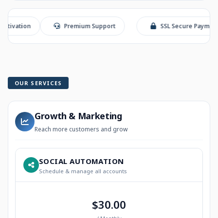
ion
Premium Support
SSL Secure Payment
OUR SERVICES
Growth & Marketing
Reach more customers and grow
SOCIAL AUTOMATION
Schedule & manage all accounts
$30.00