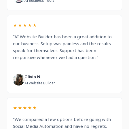
AI Business Tools
★★★★★
"AI Website Builder has been a great addition to
our business. Setup was painless and the results
speak for themselves. Support has been
responsive whenever we had a question."
Olivia N.
O
AI Website Builder
★★★★★
"We compared a few options before going with
Social Media Automation and have no regrets.