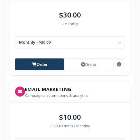
$30.00
/ Monthly
Monthly - $30.00
Demo
Order
EMAIL MARKETING
Campaigns, automations & analytics
$10.00
/ 5,000 Emails / Monthly