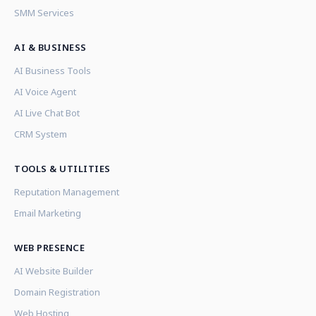
SMM Services
AI & BUSINESS
AI Business Tools
AI Voice Agent
AI Live Chat Bot
CRM System
TOOLS & UTILITIES
Reputation Management
Email Marketing
WEB PRESENCE
AI Website Builder
Domain Registration
Web Hosting