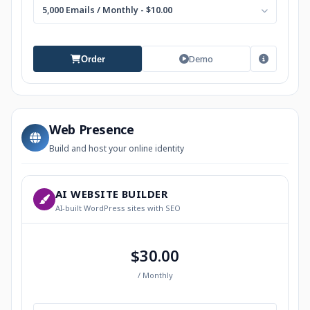
5,000 Emails / Monthly - $10.00
Demo
Order
Web Presence
Build and host your online identity
AI WEBSITE BUILDER
AI-built WordPress sites with SEO
$30.00
/ Monthly