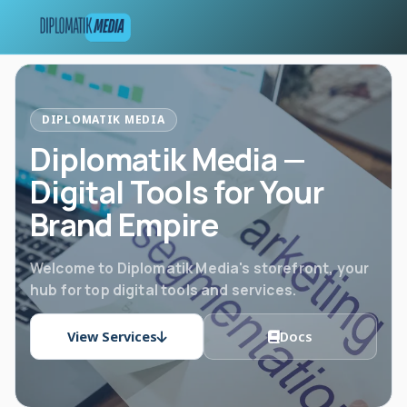
DIPLOMATIK MEDIA
Diplomatik Media —
Digital Tools for Your
Brand Empire
Welcome to Diplomatik Media's storefront, your
hub for top digital tools and services.
View Services
Docs