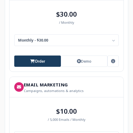
$30.00
/ Monthly
Monthly - $30.00
Demo
Order
EMAIL MARKETING
Campaigns, automations & analytics
$10.00
/ 5,000 Emails / Monthly