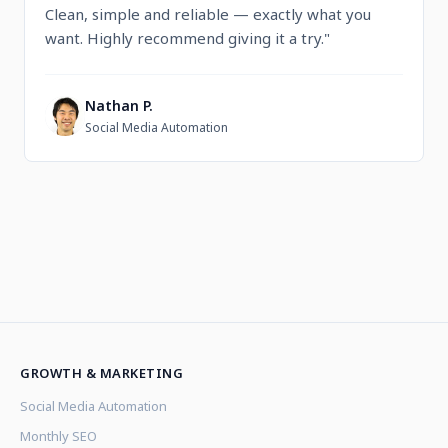
Clean, simple and reliable — exactly what you
want. Highly recommend giving it a try."
Nathan P.
N
Social Media Automation
GROWTH & MARKETING
Social Media Automation
Monthly SEO