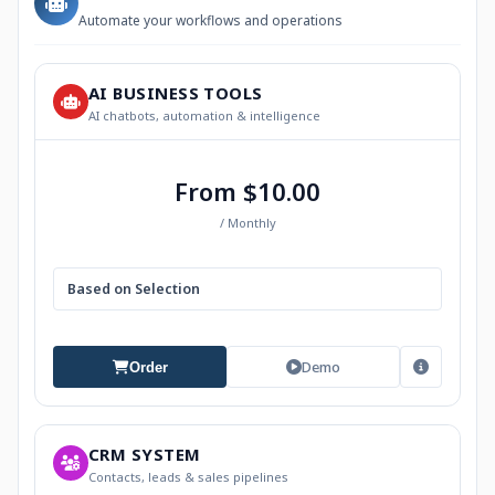
Automate your workflows and operations
AI BUSINESS TOOLS
AI chatbots, automation & intelligence
From $10.00
/ Monthly
Based on Selection
Demo
Order
CRM SYSTEM
Contacts, leads & sales pipelines