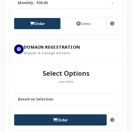
Monthly - $30.00
Demo
Order
DOMAIN REGISTRATION
Register & manage domains
Select Options
one-time
Based on Selection
Order