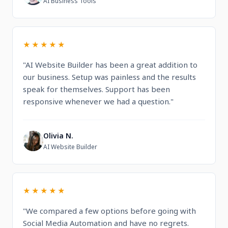
AI Business Tools
★★★★★
"AI Website Builder has been a great addition to
our business. Setup was painless and the results
speak for themselves. Support has been
responsive whenever we had a question."
Olivia N.
O
AI Website Builder
★★★★★
"We compared a few options before going with
Social Media Automation and have no regrets.