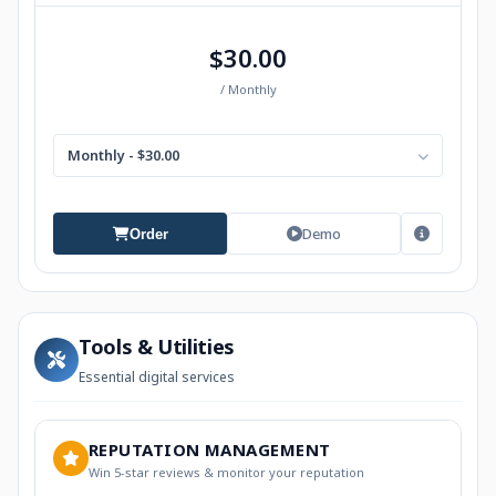
$30.00
/ Monthly
Monthly - $30.00
Demo
Order
Tools & Utilities
Essential digital services
REPUTATION MANAGEMENT
Win 5-star reviews & monitor your reputation