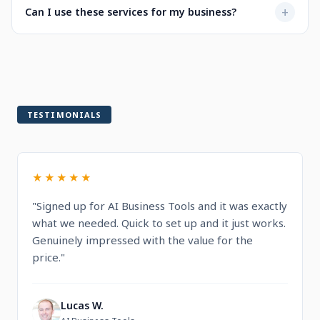
Not at all. Every service is designed to be user-friendly
+
Can I use these services for my business?
when selecting a service.
with intuitive dashboards. You'll find step-by-step
guidance and documentation included.
Yes! All services are built for professional and commercial
use, designed to help you run and grow your business.
TESTIMONIALS
★★★★★
"Signed up for AI Business Tools and it was exactly
what we needed. Quick to set up and it just works.
Genuinely impressed with the value for the
price."
Lucas W.
L