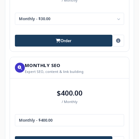
/ Monthly
Monthly - $30.00
Order
MONTHLY SEO
Expert SEO, content & link building
$400.00
/ Monthly
Monthly - $400.00