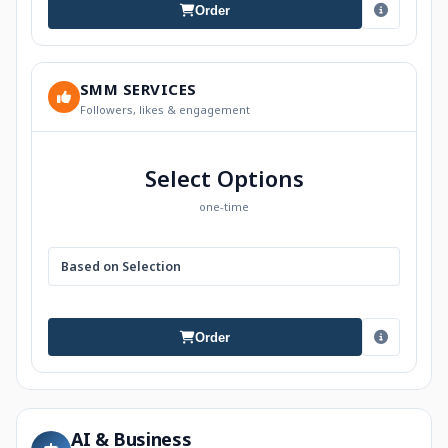
Order
SMM SERVICES
Followers, likes & engagement
Select Options
one-time
Based on Selection
Order
AI & Business