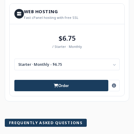
WEB HOSTING
Fast cPanel hosting with free SSL
$6.75
/ Starter · Monthly
Starter · Monthly - $6.75
Order
FREQUENTLY ASKED QUESTIONS