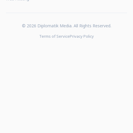
© 2026 Diplomatik Media. All Rights Reserved.
Terms of Service
Privacy Policy