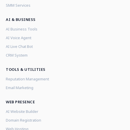
SMM Services
AI & BUSINESS
AI Business Tools
AI Voice Agent
AI Live Chat Bot
CRM System
TOOLS & UTILITIES
Reputation Management
Email Marketing
WEB PRESENCE
AI Website Builder
Domain Registration
Web Hosting