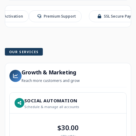
ation
Premium Support
SSL Secure Payment
OUR SERVICES
Growth & Marketing
Reach more customers and grow
SOCIAL AUTOMATION
Schedule & manage all accounts
$30.00