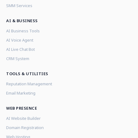
SMM Services
AI & BUSINESS
AI Business Tools
AI Voice Agent
AI Live Chat Bot
CRM System
TOOLS & UTILITIES
Reputation Management
Email Marketing
WEB PRESENCE
AI Website Builder
Domain Registration
Web Hosting