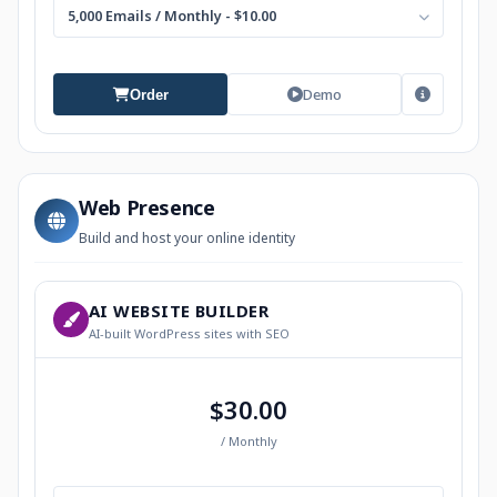
5,000 Emails / Monthly - $10.00
Demo
Order
Web Presence
Build and host your online identity
AI WEBSITE BUILDER
AI-built WordPress sites with SEO
$30.00
/ Monthly