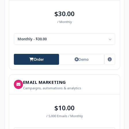
$30.00
/ Monthly
Monthly - $30.00
Demo
Order
EMAIL MARKETING
Campaigns, automations & analytics
$10.00
/ 5,000 Emails / Monthly