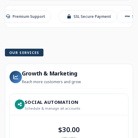
remium Support
SSL Secure Payment
Stripe Chec
OUR SERVICES
Growth & Marketing
Reach more customers and grow
SOCIAL AUTOMATION
Schedule & manage all accounts
$30.00