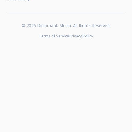
© 2026 Diplomatik Media. All Rights Reserved.
Terms of Service
Privacy Policy