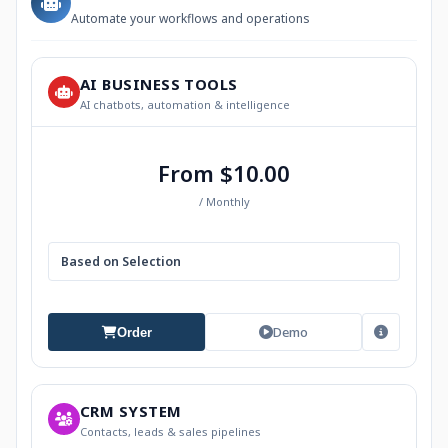
Automate your workflows and operations
AI BUSINESS TOOLS
AI chatbots, automation & intelligence
From $10.00
/ Monthly
Based on Selection
Demo
Order
CRM SYSTEM
Contacts, leads & sales pipelines