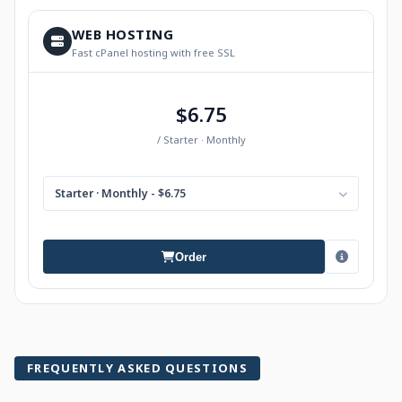
WEB HOSTING
Fast cPanel hosting with free SSL
$6.75
/ Starter · Monthly
Starter · Monthly - $6.75
Order
FREQUENTLY ASKED QUESTIONS