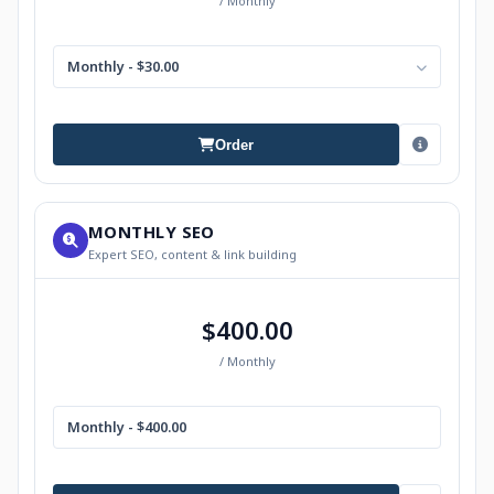
/ Monthly
Monthly - $30.00
Order
MONTHLY SEO
Expert SEO, content & link building
$400.00
/ Monthly
Monthly - $400.00