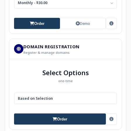
Monthly - $30.00
Demo
Order
DOMAIN REGISTRATION
Register & manage domains
Select Options
one-time
Based on Selection
Order