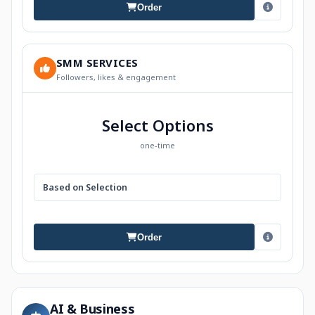
Order
SMM SERVICES
Followers, likes & engagement
Select Options
one-time
Based on Selection
Order
AI & Business