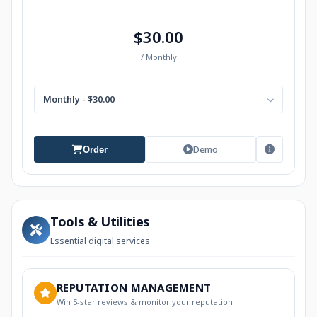
$30.00
/ Monthly
Monthly - $30.00
Demo
Order
Tools & Utilities
Essential digital services
REPUTATION MANAGEMENT
Win 5-star reviews & monitor your reputation