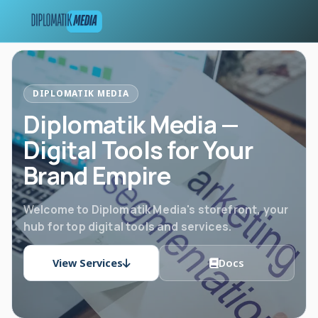
DIPLOMATIK MEDIA
Diplomatik Media —
Digital Tools for Your
Brand Empire
Welcome to Diplomatik Media's storefront, your
hub for top digital tools and services.
View Services
Docs