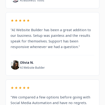
AI Business Tools
★★★★★
"AI Website Builder has been a great addition to
our business. Setup was painless and the results
speak for themselves. Support has been
responsive whenever we had a question."
Olivia N.
O
AI Website Builder
★★★★★
"We compared a few options before going with
Social Media Automation and have no regrets.