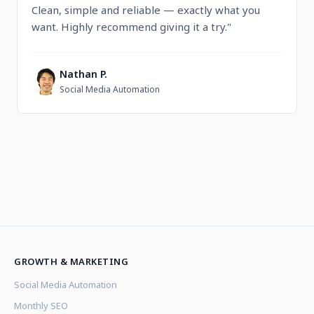
Clean, simple and reliable — exactly what you
want. Highly recommend giving it a try."
Nathan P.
N
Social Media Automation
GROWTH & MARKETING
Social Media Automation
Monthly SEO