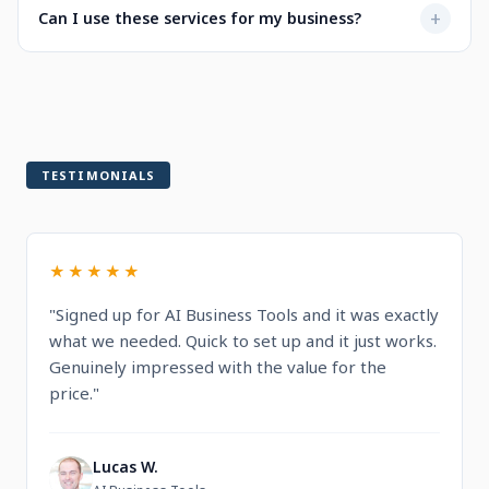
Not at all. Every service is designed to be user-friendly
+
Can I use these services for my business?
when selecting a service.
with intuitive dashboards. You'll find step-by-step
guidance and documentation included.
Yes! All services are built for professional and commercial
use, designed to help you run and grow your business.
TESTIMONIALS
★★★★★
"Signed up for AI Business Tools and it was exactly
what we needed. Quick to set up and it just works.
Genuinely impressed with the value for the
price."
Lucas W.
L