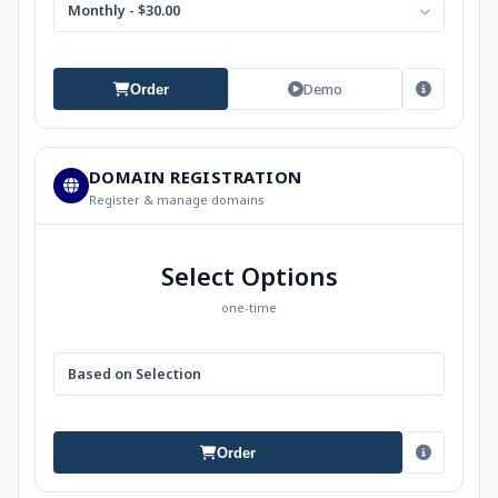
Monthly - $30.00
Demo
Order
DOMAIN REGISTRATION
Register & manage domains
Select Options
one-time
Based on Selection
Order