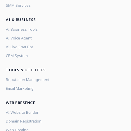
SMM Services
AI & BUSINESS
AI Business Tools
AI Voice Agent
AI Live Chat Bot
CRM System
TOOLS & UTILITIES
Reputation Management
Email Marketing
WEB PRESENCE
AI Website Builder
Domain Registration
Web Hosting