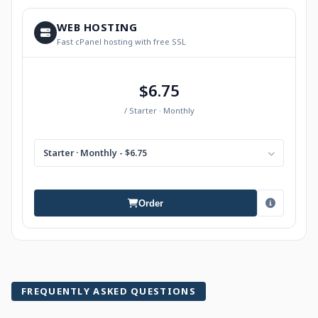
WEB HOSTING
Fast cPanel hosting with free SSL
$6.75
/ Starter · Monthly
Starter · Monthly - $6.75
Order
FREQUENTLY ASKED QUESTIONS