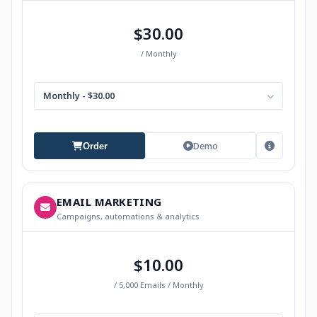
$30.00
/ Monthly
Monthly - $30.00
Demo
Order
EMAIL MARKETING
Campaigns, automations & analytics
$10.00
/ 5,000 Emails / Monthly