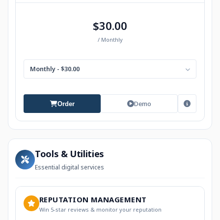
$30.00
/ Monthly
Monthly - $30.00
Demo
Order
Tools & Utilities
Essential digital services
REPUTATION MANAGEMENT
Win 5-star reviews & monitor your reputation