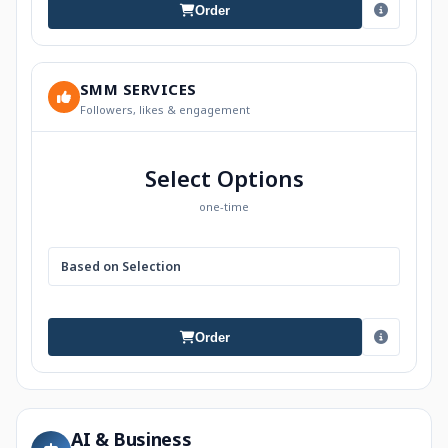
Order
SMM SERVICES
Followers, likes & engagement
Select Options
one-time
Based on Selection
Order
AI & Business