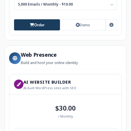
5,000 Emails / Monthly - $10.00
Demo
Order
Web Presence
Build and host your online identity
AI WEBSITE BUILDER
AI-built WordPress sites with SEO
$30.00
/ Monthly