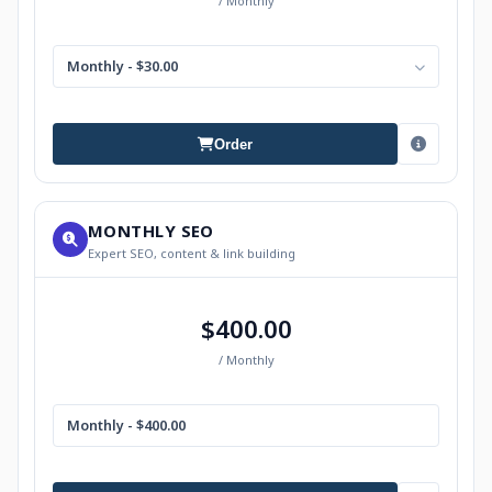
/ Monthly
Monthly - $30.00
Order
MONTHLY SEO
Expert SEO, content & link building
$400.00
/ Monthly
Monthly - $400.00