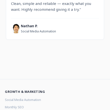
Clean, simple and reliable — exactly what you
want. Highly recommend giving it a try."
Nathan P.
N
Social Media Automation
GROWTH & MARKETING
Social Media Automation
Monthly SEO