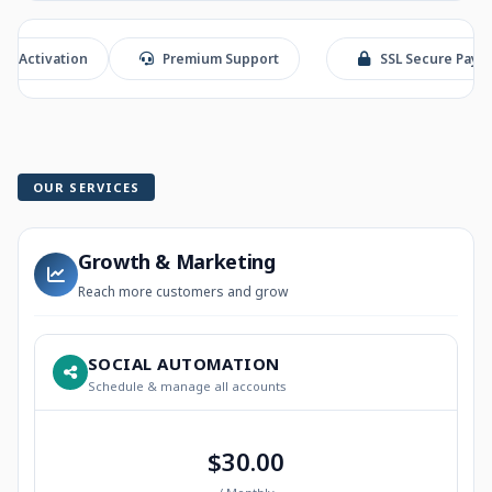
ation
Premium Support
SSL Secure Payment
OUR SERVICES
Growth & Marketing
Reach more customers and grow
SOCIAL AUTOMATION
Schedule & manage all accounts
$30.00