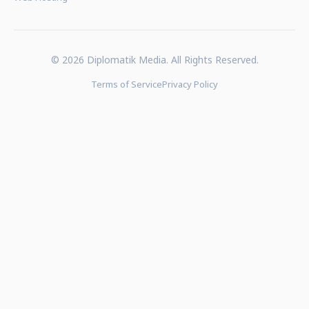
© 2026 Diplomatik Media. All Rights Reserved.
Terms of Service
Privacy Policy