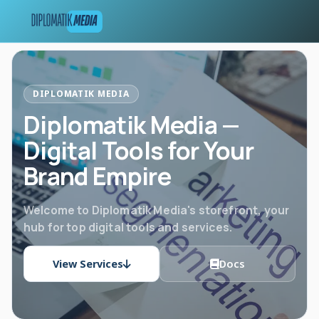
DIPLOMATIK MEDIA
Diplomatik Media —
Digital Tools for Your
Brand Empire
Welcome to Diplomatik Media's storefront, your
hub for top digital tools and services.
View Services
Docs