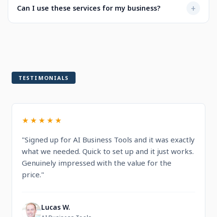
Not at all. Every service is designed to be user-friendly
+
Can I use these services for my business?
when selecting a service.
with intuitive dashboards. You'll find step-by-step
guidance and documentation included.
Yes! All services are built for professional and commercial
use, designed to help you run and grow your business.
TESTIMONIALS
★★★★★
"Signed up for AI Business Tools and it was exactly
what we needed. Quick to set up and it just works.
Genuinely impressed with the value for the
price."
Lucas W.
L