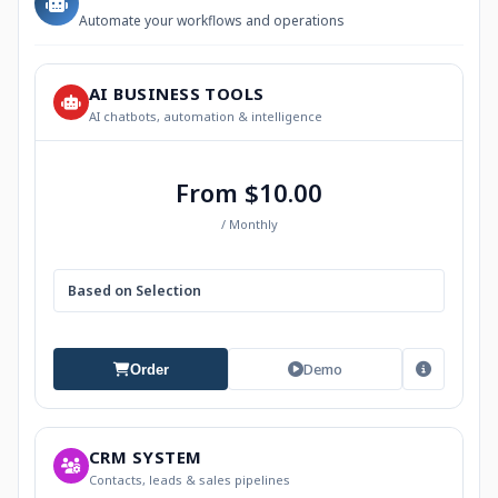
Automate your workflows and operations
AI BUSINESS TOOLS
AI chatbots, automation & intelligence
From $10.00
/ Monthly
Based on Selection
Demo
Order
CRM SYSTEM
Contacts, leads & sales pipelines