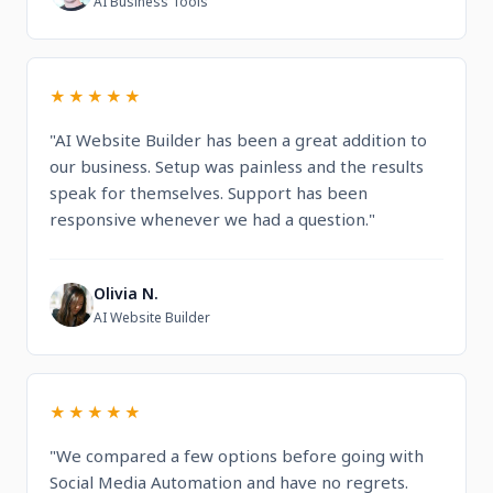
AI Business Tools
★★★★★
"AI Website Builder has been a great addition to
our business. Setup was painless and the results
speak for themselves. Support has been
responsive whenever we had a question."
Olivia N.
O
AI Website Builder
★★★★★
"We compared a few options before going with
Social Media Automation and have no regrets.