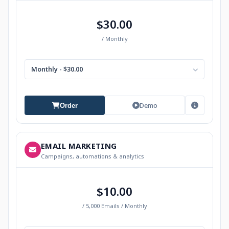
$30.00
/ Monthly
Monthly - $30.00
Demo
Order
EMAIL MARKETING
Campaigns, automations & analytics
$10.00
/ 5,000 Emails / Monthly