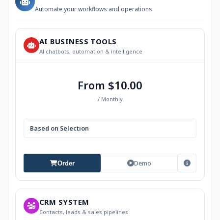
Automate your workflows and operations
AI BUSINESS TOOLS
AI chatbots, automation & intelligence
From $10.00
/ Monthly
Based on Selection
Demo
Order
CRM SYSTEM
Contacts, leads & sales pipelines