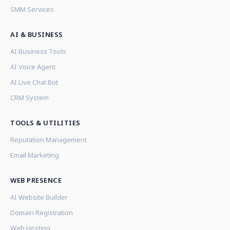
SMM Services
AI & BUSINESS
AI Business Tools
AI Voice Agent
AI Live Chat Bot
CRM System
TOOLS & UTILITIES
Reputation Management
Email Marketing
WEB PRESENCE
AI Website Builder
Domain Registration
Web Hosting