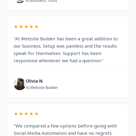
AI Business Tools
★★★★★
"AI Website Builder has been a great addition to
our business. Setup was painless and the results
speak for themselves. Support has been
responsive whenever we had a question."
Olivia N.
O
AI Website Builder
★★★★★
"We compared a few options before going with
Social Media Automation and have no regrets.