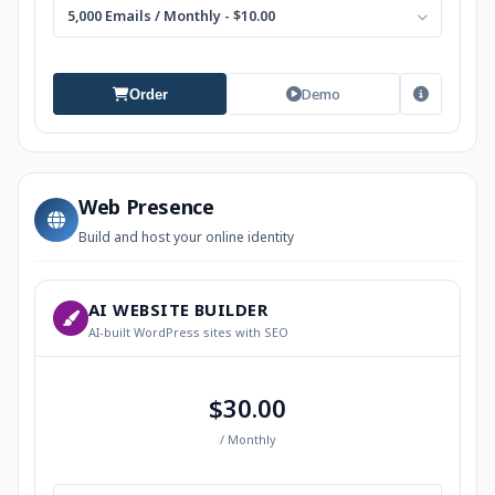
5,000 Emails / Monthly - $10.00
Demo
Order
Web Presence
Build and host your online identity
AI WEBSITE BUILDER
AI-built WordPress sites with SEO
$30.00
/ Monthly