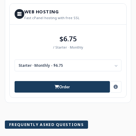
WEB HOSTING
Fast cPanel hosting with free SSL
$6.75
/ Starter · Monthly
Starter · Monthly - $6.75
Order
FREQUENTLY ASKED QUESTIONS