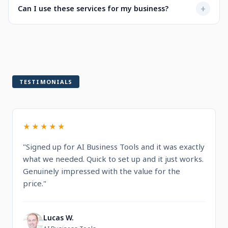
Not at all. Every service is designed to be user-friendly
+
Can I use these services for my business?
when selecting a service.
with intuitive dashboards. You'll find step-by-step
guidance and documentation included.
Yes! All services are built for professional and commercial
use, designed to help you run and grow your business.
TESTIMONIALS
★★★★★
"Signed up for AI Business Tools and it was exactly
what we needed. Quick to set up and it just works.
Genuinely impressed with the value for the
price."
Lucas W.
L