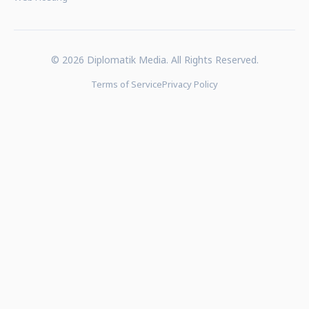
© 2026 Diplomatik Media. All Rights Reserved.
Terms of Service
Privacy Policy