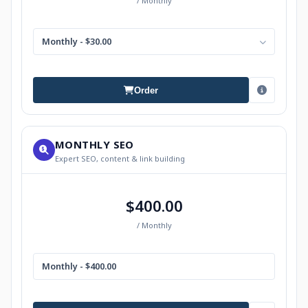
/ Monthly
Monthly - $30.00
Order
MONTHLY SEO
Expert SEO, content & link building
$400.00
/ Monthly
Monthly - $400.00