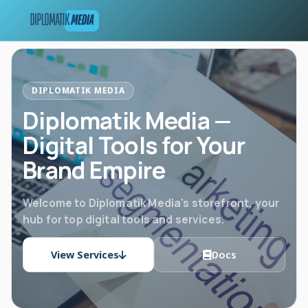
DIPLOMATIK MEDIA
Diplomatik Media —
Digital Tools for Your
Brand Empire
Welcome to Diplomatik Media's storefront, your
hub for top digital tools and services.
View Services
Docs