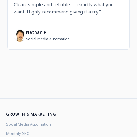
Clean, simple and reliable — exactly what you
want. Highly recommend giving it a try."
Nathan P.
N
Social Media Automation
GROWTH & MARKETING
Social Media Automation
Monthly SEO