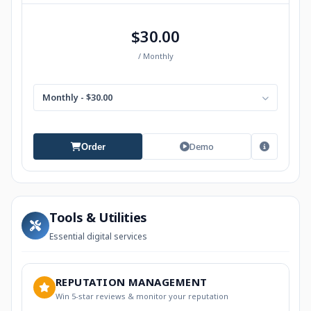
$30.00
/ Monthly
Monthly - $30.00
Demo
Order
Tools & Utilities
Essential digital services
REPUTATION MANAGEMENT
Win 5-star reviews & monitor your reputation