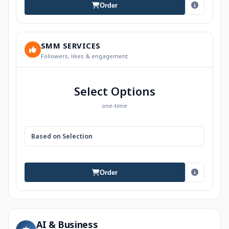
Order
SMM SERVICES
Followers, likes & engagement
Select Options
one-time
Based on Selection
Order
AI & Business