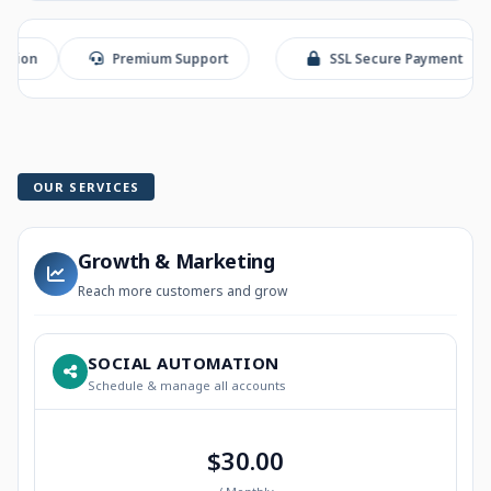
Premium Support
SSL Secure Payment
S
OUR SERVICES
Growth & Marketing
Reach more customers and grow
SOCIAL AUTOMATION
Schedule & manage all accounts
$30.00