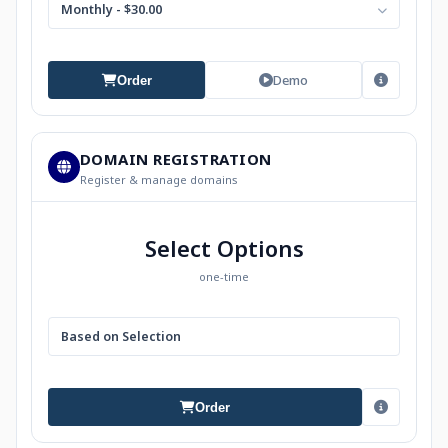
Monthly - $30.00
Demo
Order
DOMAIN REGISTRATION
Register & manage domains
Select Options
one-time
Based on Selection
Order