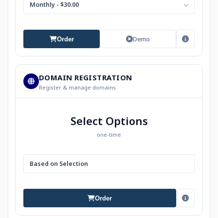
Monthly - $30.00
Demo
Order
DOMAIN REGISTRATION
Register & manage domains
Select Options
one-time
Based on Selection
Order