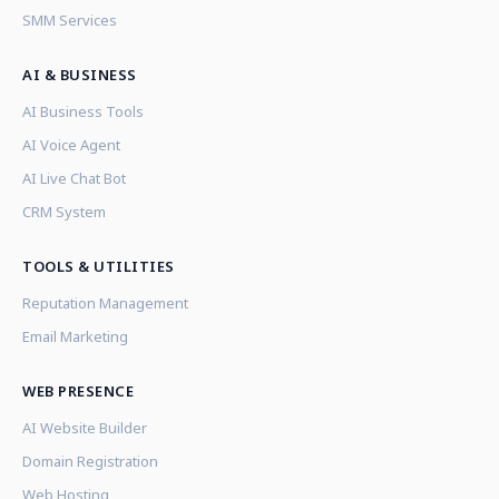
SMM Services
AI & BUSINESS
AI Business Tools
AI Voice Agent
AI Live Chat Bot
CRM System
TOOLS & UTILITIES
Reputation Management
Email Marketing
WEB PRESENCE
AI Website Builder
Domain Registration
Web Hosting