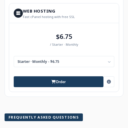
WEB HOSTING
Fast cPanel hosting with free SSL
$6.75
/ Starter · Monthly
Starter · Monthly - $6.75
Order
FREQUENTLY ASKED QUESTIONS