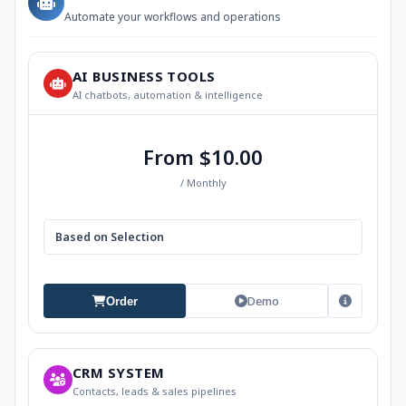
Automate your workflows and operations
AI BUSINESS TOOLS
AI chatbots, automation & intelligence
From $10.00
/ Monthly
Based on Selection
Demo
Order
CRM SYSTEM
Contacts, leads & sales pipelines