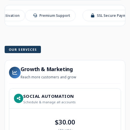
ion
Premium Support
SSL Secure Payment
OUR SERVICES
Growth & Marketing
Reach more customers and grow
SOCIAL AUTOMATION
Schedule & manage all accounts
$30.00