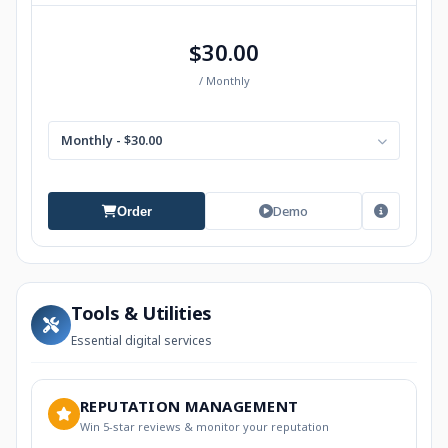
$30.00
/ Monthly
Monthly - $30.00
Demo
Order
Tools & Utilities
Essential digital services
REPUTATION MANAGEMENT
Win 5-star reviews & monitor your reputation