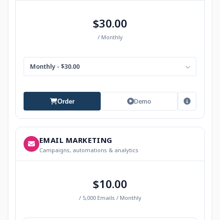
$30.00
/ Monthly
Monthly - $30.00
Demo
Order
EMAIL MARKETING
Campaigns, automations & analytics
$10.00
/ 5,000 Emails / Monthly