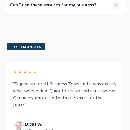
Not at all. Every service is designed to be user-friendly
+
Can I use these services for my business?
when selecting a service.
with intuitive dashboards. You'll find step-by-step
guidance and documentation included.
Yes! All services are built for professional and commercial
use, designed to help you run and grow your business.
TESTIMONIALS
★★★★★
"Signed up for AI Business Tools and it was exactly
what we needed. Quick to set up and it just works.
Genuinely impressed with the value for the
price."
Lucas W.
L