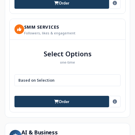
Order
SMM SERVICES
Followers, likes & engagement
Select Options
one-time
Based on Selection
Order
AI & Business