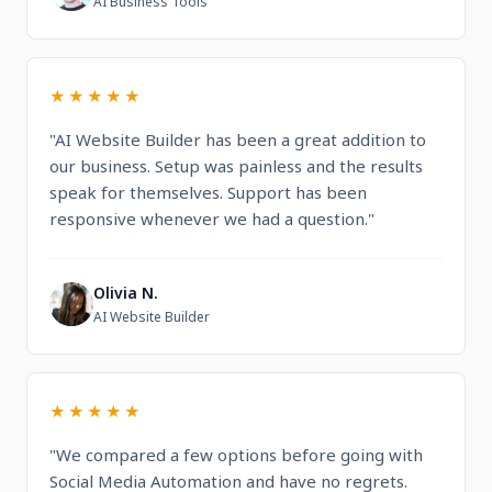
AI Business Tools
★★★★★
"AI Website Builder has been a great addition to
our business. Setup was painless and the results
speak for themselves. Support has been
responsive whenever we had a question."
Olivia N.
O
AI Website Builder
★★★★★
"We compared a few options before going with
Social Media Automation and have no regrets.