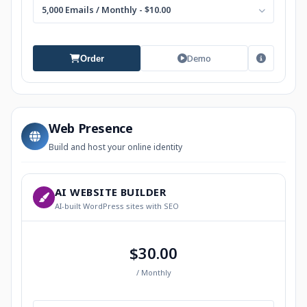
5,000 Emails / Monthly - $10.00
Demo
Order
Web Presence
Build and host your online identity
AI WEBSITE BUILDER
AI-built WordPress sites with SEO
$30.00
/ Monthly