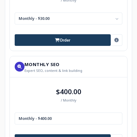
/ Monthly
Monthly - $30.00
Order
MONTHLY SEO
Expert SEO, content & link building
$400.00
/ Monthly
Monthly - $400.00