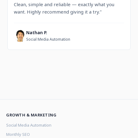
Clean, simple and reliable — exactly what you
want. Highly recommend giving it a try."
Nathan P.
N
Social Media Automation
GROWTH & MARKETING
Social Media Automation
Monthly SEO