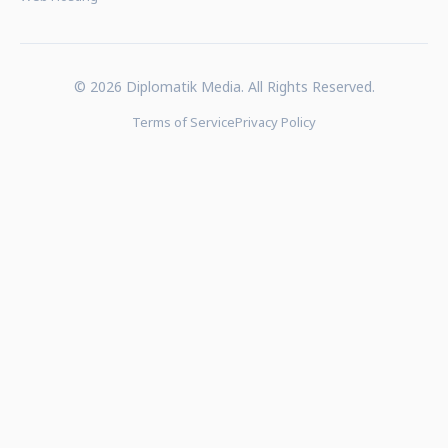
© 2026 Diplomatik Media. All Rights Reserved.
Terms of Service
Privacy Policy