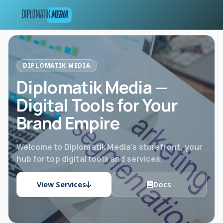
DIPLOMATIK MEDIA
Diplomatik Media —
Digital Tools for Your
Brand Empire
Welcome to Diplomatik Media's storefront, your
hub for top digital tools and services.
View Services
Docs