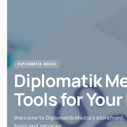
DIPLOMATIK MEDIA
Diplomatik Me
Tools for You
Welcome to Diplomatik Media's storefront, y
tools and services.