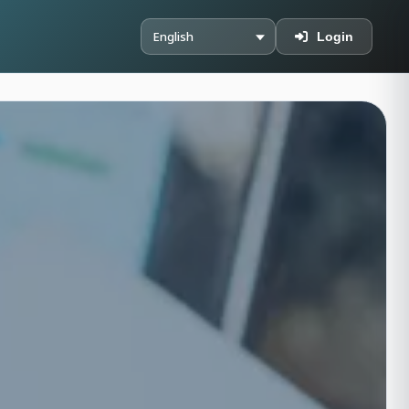
Login