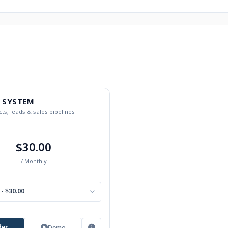
 SYSTEM
ts, leads & sales pipelines
$30.00
/ Monthly
- $30.00
Demo
der