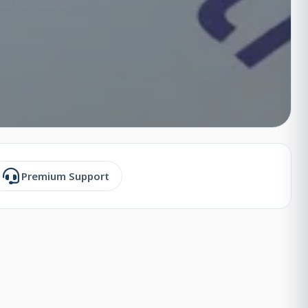
Premium Support