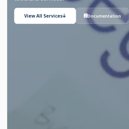
View All Services
Documentation