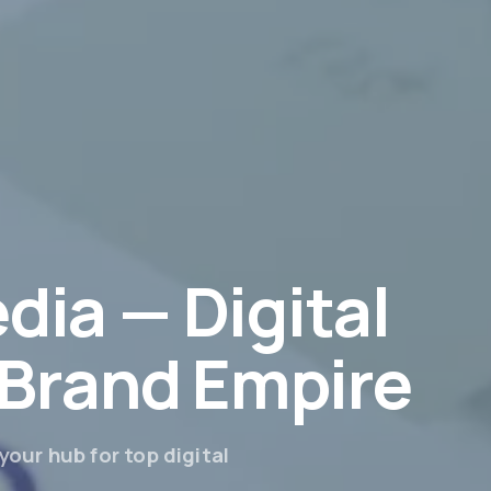
dia — Digital
r Brand Empire
our hub for top digital