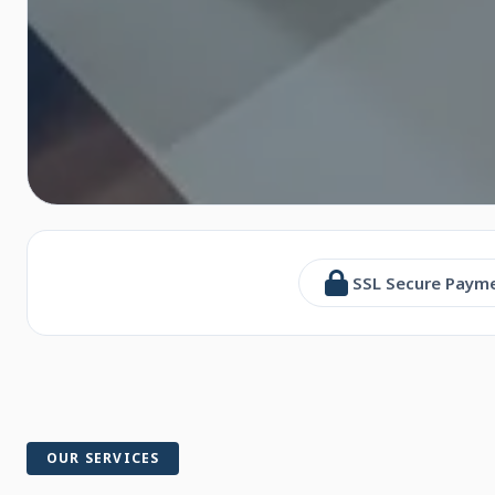
SSL Secure Paym
OUR SERVICES