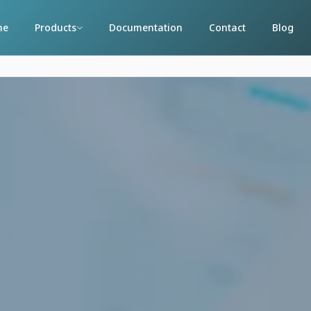
me
Products
Documentation
Contact
Blog