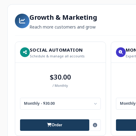
Growth & Marketing
Reach more customers and grow
SOCIAL AUTOMATION
MON
Schedule & manage all accounts
Expert
$30.00
/ Monthly
Monthly - $30.00
Monthly 
Order