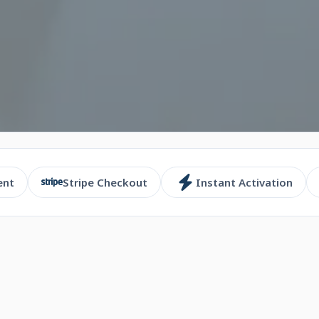
ent
Stripe Checkout
Instant Activation