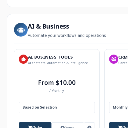
AI & Business
Automate your workflows and operations
AI BUSINESS TOOLS
CRM
AI chatbots, automation & intelligence
Contac
From $10.00
/ Monthly
Based on Selection
Monthly 
Demo
Order
Or