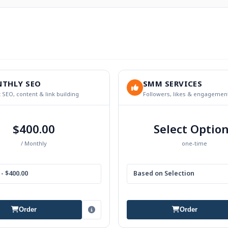
THLY SEO
SMM SERVICES
 SEO, content & link building
Followers, likes & engagemen
$400.00
Select Optio
/ Monthly
one-time
- $400.00
Based on Selection
Order
Order