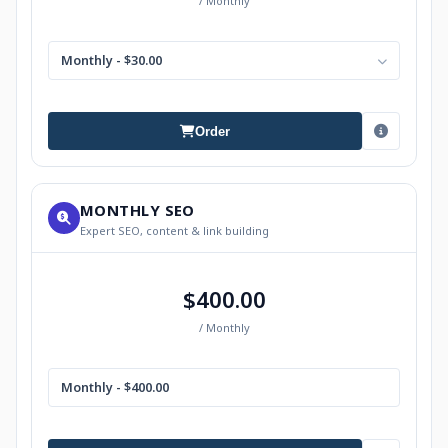
/ Monthly
Monthly - $30.00
Order
MONTHLY SEO
Expert SEO, content & link building
$400.00
/ Monthly
Monthly - $400.00