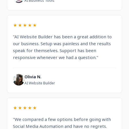
AI Business Tools
★★★★★
"AI Website Builder has been a great addition to
our business. Setup was painless and the results
speak for themselves. Support has been
responsive whenever we had a question."
Olivia N.
O
AI Website Builder
★★★★★
"We compared a few options before going with
Social Media Automation and have no regrets.