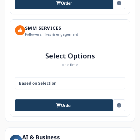
Order
SMM SERVICES
Followers, likes & engagement
Select Options
one-time
Based on Selection
Order
AI & Business