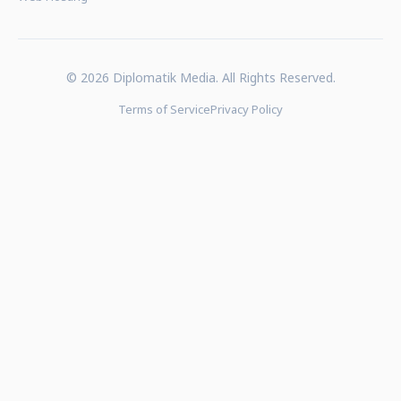
© 2026 Diplomatik Media. All Rights Reserved.
Terms of Service
Privacy Policy