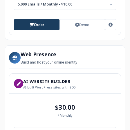
5,000 Emails / Monthly - $10.00
Demo
Order
Web Presence
Build and host your online identity
AI WEBSITE BUILDER
AI-built WordPress sites with SEO
$30.00
/ Monthly