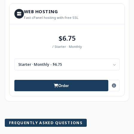
WEB HOSTING
Fast cPanel hosting with free SSL
$6.75
/ Starter · Monthly
Starter · Monthly - $6.75
Order
FREQUENTLY ASKED QUESTIONS