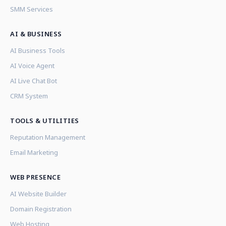
SMM Services
AI & BUSINESS
AI Business Tools
AI Voice Agent
AI Live Chat Bot
CRM System
TOOLS & UTILITIES
Reputation Management
Email Marketing
WEB PRESENCE
AI Website Builder
Domain Registration
Web Hosting