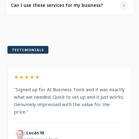
Not at all. Every service is designed to be user-friendly
+
Can I use these services for my business?
when selecting a service.
with intuitive dashboards. You'll find step-by-step
guidance and documentation included.
Yes! All services are built for professional and commercial
use, designed to help you run and grow your business.
TESTIMONIALS
★★★★★
"Signed up for AI Business Tools and it was exactly
what we needed. Quick to set up and it just works.
Genuinely impressed with the value for the
price."
Lucas W.
L