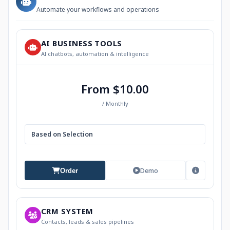
Automate your workflows and operations
AI BUSINESS TOOLS
AI chatbots, automation & intelligence
From $10.00
/ Monthly
Based on Selection
Demo
Order
CRM SYSTEM
Contacts, leads & sales pipelines