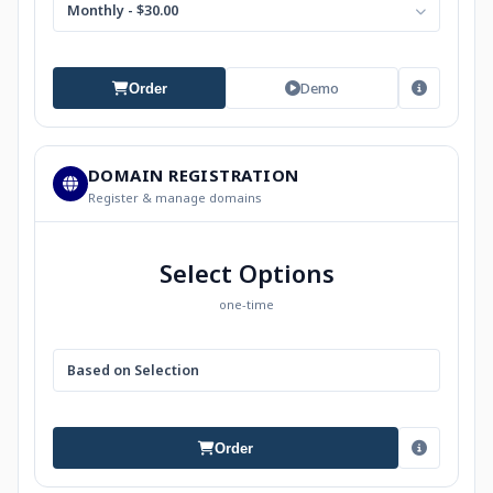
Monthly - $30.00
Demo
Order
DOMAIN REGISTRATION
Register & manage domains
Select Options
one-time
Based on Selection
Order