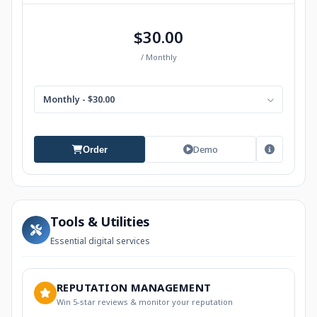
$30.00
/ Monthly
Monthly - $30.00
Demo
Order
Tools & Utilities
Essential digital services
REPUTATION MANAGEMENT
Win 5-star reviews & monitor your reputation