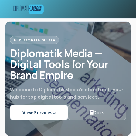
DIPLOMATIK MEDIA
Diplomatik Media —
Digital Tools for Your
Brand Empire
Welcome to Diplomatik Media's storefront, your
hub for top digital tools and services.
View Services
Docs