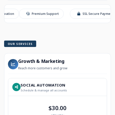
n
Premium Support
SSL Secure Payment
OUR SERVICES
Growth & Marketing
Reach more customers and grow
SOCIAL AUTOMATION
Schedule & manage all accounts
$30.00