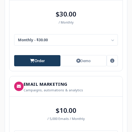
$30.00
/ Monthly
Monthly - $30.00
Demo
Order
EMAIL MARKETING
Campaigns, automations & analytics
$10.00
/ 5,000 Emails / Monthly