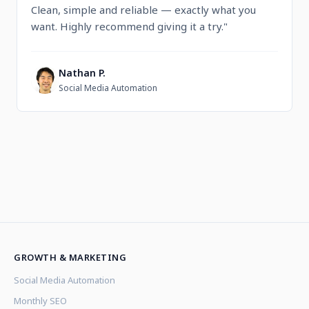
Clean, simple and reliable — exactly what you
want. Highly recommend giving it a try."
Nathan P.
N
Social Media Automation
GROWTH & MARKETING
Social Media Automation
Monthly SEO