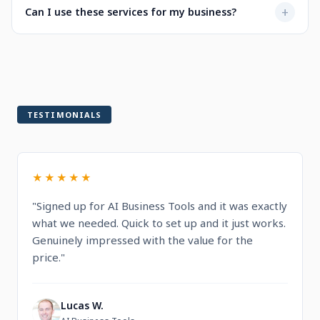
Not at all. Every service is designed to be user-friendly
+
Can I use these services for my business?
when selecting a service.
with intuitive dashboards. You'll find step-by-step
guidance and documentation included.
Yes! All services are built for professional and commercial
use, designed to help you run and grow your business.
TESTIMONIALS
★★★★★
"Signed up for AI Business Tools and it was exactly
what we needed. Quick to set up and it just works.
Genuinely impressed with the value for the
price."
Lucas W.
L