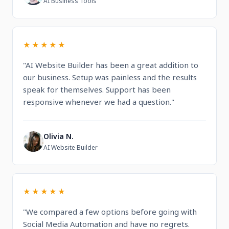
AI Business Tools
★★★★★
"AI Website Builder has been a great addition to
our business. Setup was painless and the results
speak for themselves. Support has been
responsive whenever we had a question."
Olivia N.
O
AI Website Builder
★★★★★
"We compared a few options before going with
Social Media Automation and have no regrets.