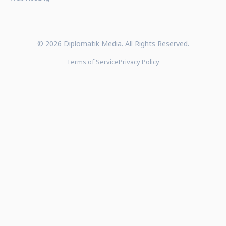
© 2026 Diplomatik Media. All Rights Reserved.
Terms of Service
Privacy Policy