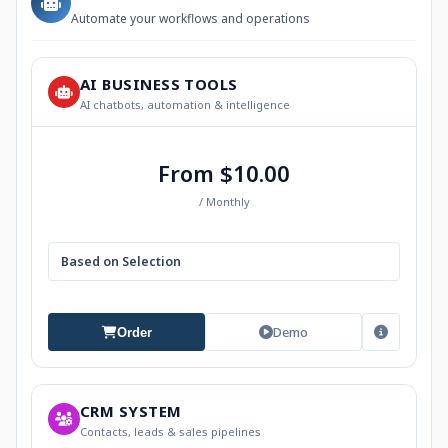
Automate your workflows and operations
AI BUSINESS TOOLS
AI chatbots, automation & intelligence
From $10.00
/ Monthly
Based on Selection
Demo
Order
CRM SYSTEM
Contacts, leads & sales pipelines