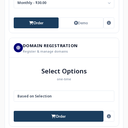
Monthly - $30.00
Demo
Order
DOMAIN REGISTRATION
Register & manage domains
Select Options
one-time
Based on Selection
Order