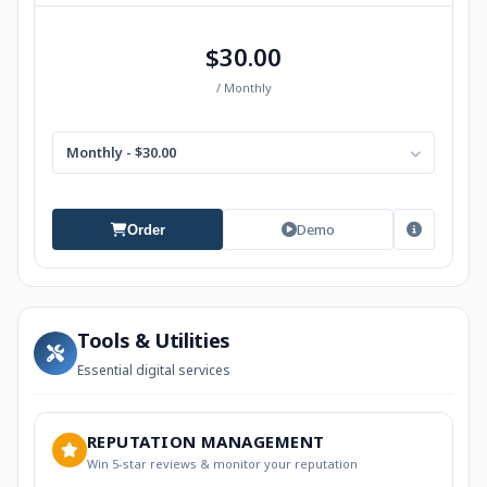
$30.00
/ Monthly
Monthly - $30.00
Demo
Order
Tools & Utilities
Essential digital services
REPUTATION MANAGEMENT
Win 5-star reviews & monitor your reputation