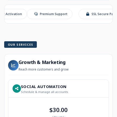
vation
Premium Support
SSL Secure Payment
OUR SERVICES
Growth & Marketing
Reach more customers and grow
SOCIAL AUTOMATION
Schedule & manage all accounts
$30.00