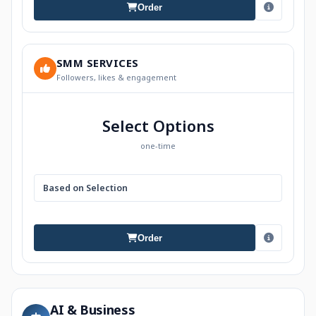
Order
SMM SERVICES
Followers, likes & engagement
Select Options
one-time
Based on Selection
Order
AI & Business