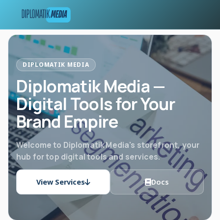
DIPLOMATIK MEDIA
Diplomatik Media —
Digital Tools for Your
Brand Empire
Welcome to Diplomatik Media's storefront, your
hub for top digital tools and services.
View Services
Docs