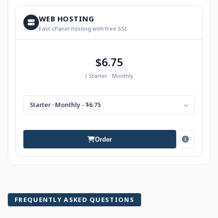
WEB HOSTING
Fast cPanel hosting with free SSL
$6.75
/ Starter · Monthly
Starter · Monthly - $6.75
Order
FREQUENTLY ASKED QUESTIONS