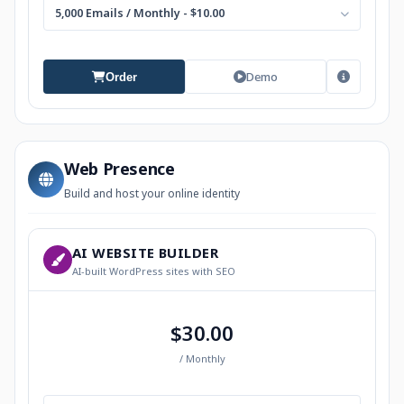
5,000 Emails / Monthly - $10.00
Demo
Order
Web Presence
Build and host your online identity
AI WEBSITE BUILDER
AI-built WordPress sites with SEO
$30.00
/ Monthly