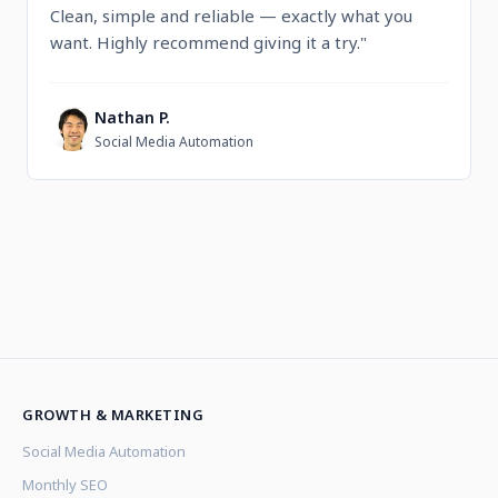
Clean, simple and reliable — exactly what you
want. Highly recommend giving it a try."
Nathan P.
N
Social Media Automation
GROWTH & MARKETING
Social Media Automation
Monthly SEO