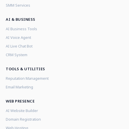
SMM Services
AI & BUSINESS
AI Business Tools
AI Voice Agent
AI Live Chat Bot
CRM System
TOOLS & UTILITIES
Reputation Management
Email Marketing
WEB PRESENCE
AI Website Builder
Domain Registration
Web Hosting