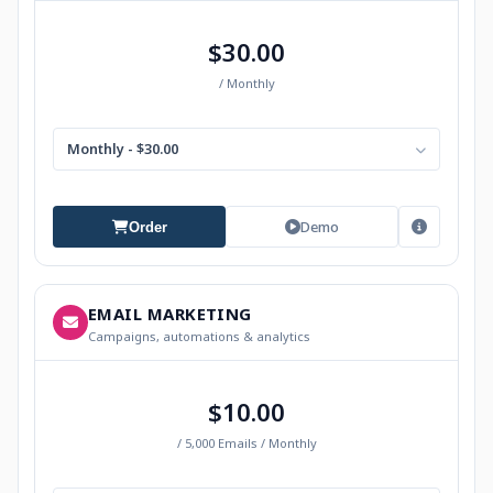
$30.00
/ Monthly
Monthly - $30.00
Demo
Order
EMAIL MARKETING
Campaigns, automations & analytics
$10.00
/ 5,000 Emails / Monthly