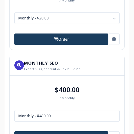
/ Monthly
Monthly - $30.00
Order
MONTHLY SEO
Expert SEO, content & link building
$400.00
/ Monthly
Monthly - $400.00