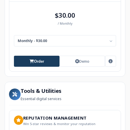
$30.00
/ Monthly
Monthly - $30.00
Demo
Order
Tools & Utilities
Essential digital services
REPUTATION MANAGEMENT
Win 5-star reviews & monitor your reputation