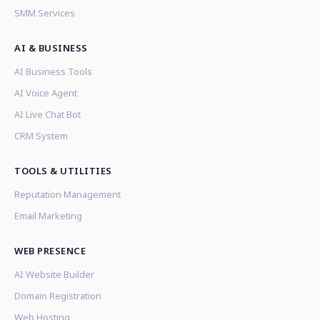
SMM Services
AI & BUSINESS
AI Business Tools
AI Voice Agent
AI Live Chat Bot
CRM System
TOOLS & UTILITIES
Reputation Management
Email Marketing
WEB PRESENCE
AI Website Builder
Domain Registration
Web Hosting