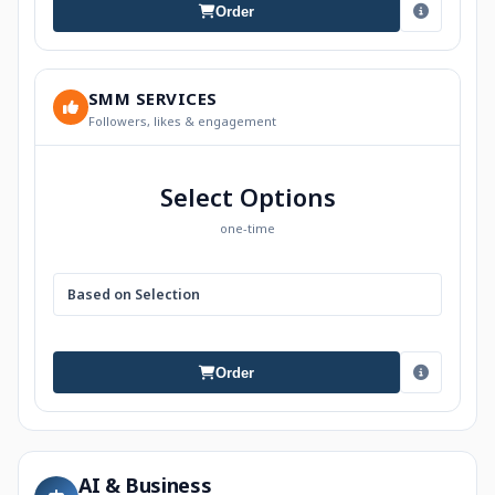
Order
SMM SERVICES
Followers, likes & engagement
Select Options
one-time
Based on Selection
Order
AI & Business