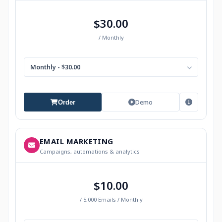
$30.00
/ Monthly
Monthly - $30.00
Demo
Order
EMAIL MARKETING
Campaigns, automations & analytics
$10.00
/ 5,000 Emails / Monthly