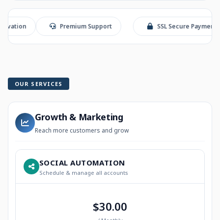
n
Premium Support
SSL Secure Payment
OUR SERVICES
Growth & Marketing
Reach more customers and grow
SOCIAL AUTOMATION
Schedule & manage all accounts
$30.00