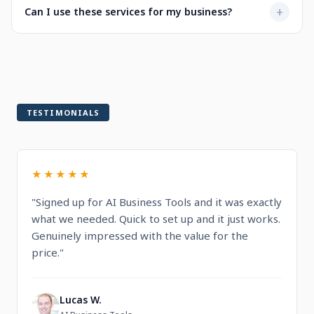
Not at all. Every service is designed to be user-friendly
+
Can I use these services for my business?
when selecting a service.
with intuitive dashboards. You'll find step-by-step
guidance and documentation included.
Yes! All services are built for professional and commercial
use, designed to help you run and grow your business.
TESTIMONIALS
★★★★★
"Signed up for AI Business Tools and it was exactly
what we needed. Quick to set up and it just works.
Genuinely impressed with the value for the
price."
Lucas W.
L