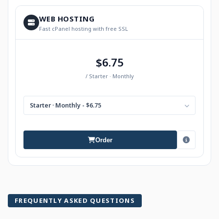
WEB HOSTING
Fast cPanel hosting with free SSL
$6.75
/ Starter · Monthly
Starter · Monthly - $6.75
Order
FREQUENTLY ASKED QUESTIONS