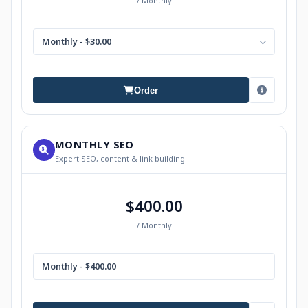
/ Monthly
Monthly - $30.00
Order
MONTHLY SEO
Expert SEO, content & link building
$400.00
/ Monthly
Monthly - $400.00