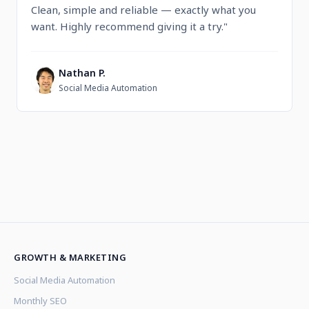
Clean, simple and reliable — exactly what you
want. Highly recommend giving it a try."
Nathan P.
N
Social Media Automation
GROWTH & MARKETING
Social Media Automation
Monthly SEO