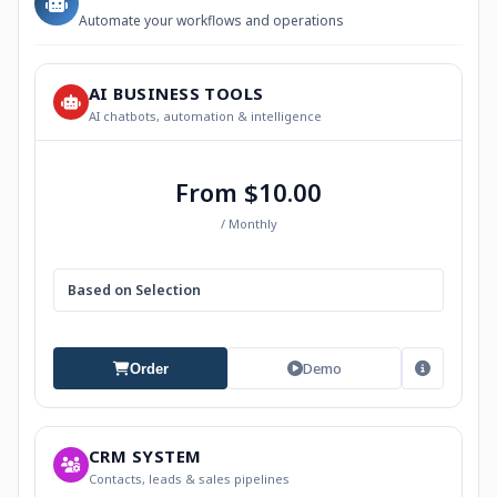
Automate your workflows and operations
AI BUSINESS TOOLS
AI chatbots, automation & intelligence
From $10.00
/ Monthly
Based on Selection
Demo
Order
CRM SYSTEM
Contacts, leads & sales pipelines