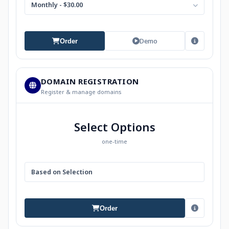
Monthly - $30.00
Demo
Order
DOMAIN REGISTRATION
Register & manage domains
Select Options
one-time
Based on Selection
Order