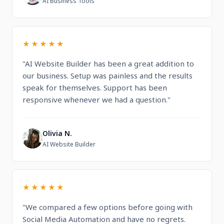
AI Business Tools
★★★★★
"AI Website Builder has been a great addition to
our business. Setup was painless and the results
speak for themselves. Support has been
responsive whenever we had a question."
Olivia N.
O
AI Website Builder
★★★★★
"We compared a few options before going with
Social Media Automation and have no regrets.