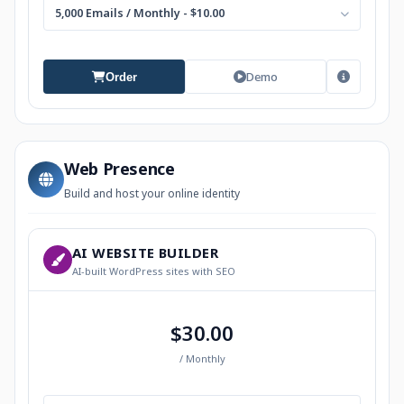
5,000 Emails / Monthly - $10.00
Demo
Order
Web Presence
Build and host your online identity
AI WEBSITE BUILDER
AI-built WordPress sites with SEO
$30.00
/ Monthly