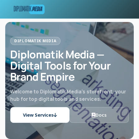
DIPLOMATIK MEDIA
Diplomatik Media —
Digital Tools for Your
Brand Empire
Welcome to Diplomatik Media's storefront, your
hub for top digital tools and services.
View Services
Docs