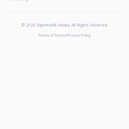
© 2026 Diplomatik Media. All Rights Reserved.
Terms of Service
Privacy Policy